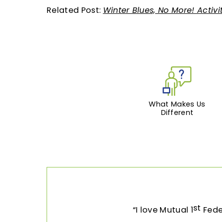
Related Post:
Winter Blues, No More! Activi
What Makes Us
Different
st
I love Mutual 1
Feder