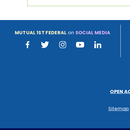
MUTUAL 1ST FEDERAL
on
SOCIAL MEDIA
Facebook
Twitter
Instagram
Youtube
LinkedIn
OPEN A
Sitemap