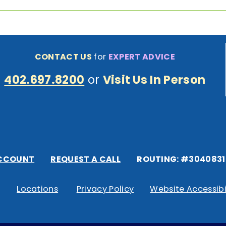
CONTACT US
for
EXPERT ADVICE
402.697.8200
or
Visit Us In Person
CCOUNT
REQUEST A CALL
ROUTING: #3040831
Locations
Privacy Policy
Website Accessibi