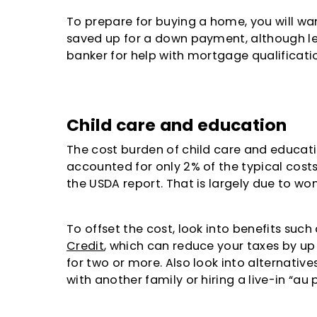
To prepare for buying a home, you will wa
saved up for a down payment, although l
banker for help with mortgage qualificati
Child care and education
The cost burden of child care and educati
accounted for only 2% of the typical costs 
the USDA report. That is largely due to wo
To offset the cost, look into benefits such
Credit
, which can reduce your taxes by up t
for two or more. Also look into alternativ
with another family or hiring a live-in “au p