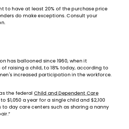
nt to have at least 20% of the purchase price
enders do make exceptions. Consult your
on.
on has ballooned since 1960, when it
of raising a child, to 18% today, according to
men's increased participation in the workforce.
 as the federal
Child and Dependent Care
o $1,050 a year for a single child and $2,100
es to day care centers such as sharing a nanny
air.”