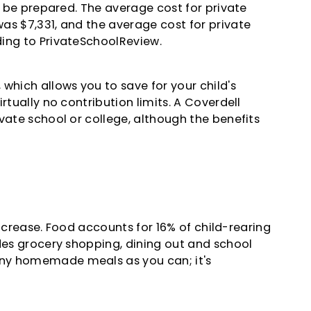
e, be prepared. The average cost for private
as $7,331, and the average cost for private
ing to PrivateSchoolReview.
which allows you to save for your child's
rtually no contribution limits. A Coverdell
vate school or college, although the benefits
 increase. Food accounts for 16% of child-rearing
udes grocery shopping, dining out and school
ny homemade meals as you can; it's