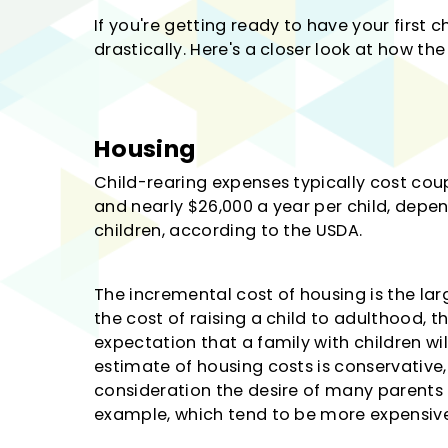
If you're getting ready to have your first c
drastically. Here's a closer look at how th
Housing
Child-rearing expenses typically cost cou
and nearly $26,000 a year per child, dep
children, according to the USDA.
The incremental cost of housing is the la
the cost of raising a child to adulthood, t
expectation that a family with children wi
estimate of housing costs is conservative,
consideration the desire of many parents to
example, which tend to be more expensive