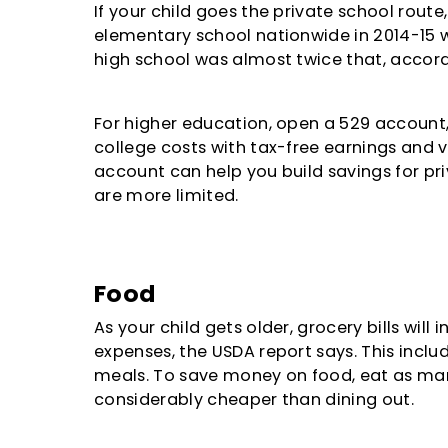
If your child goes the private school rout
elementary school nationwide in 2014-15 w
high school was almost twice that, accord
For higher education, open a 529 account, 
college costs with tax-free earnings and vi
account can help you build savings for pri
are more limited.
Food
As your child gets older, grocery bills will
expenses, the USDA report says. This incl
meals. To save money on food, eat as ma
considerably cheaper than dining out.