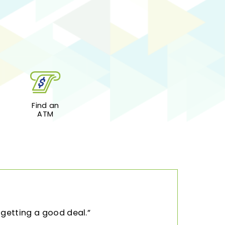
Find an
ATM
 getting a good deal.