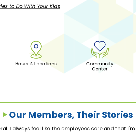
ties to Do With Your Kids
Hours & Locations
Community
Center
Our Members, Their Stories
al. I always feel like the employees care and that I'm