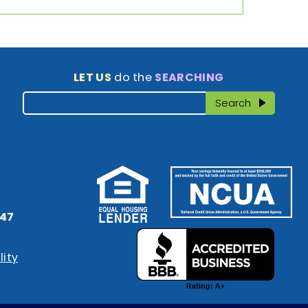
LET US
do the
SEARCHING
Search
Search
47
lity