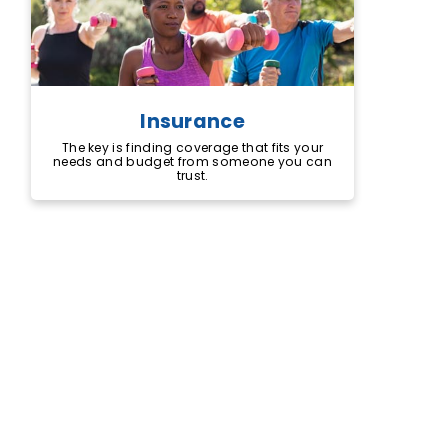
Insurance
The key is finding coverage that fits your
needs and budget from someone you can
trust.
The right insurance can help give you
peace of mind. Backed by more than 80
years of working with credit unions and
their members, you can count on
TruStage to help protect what matters
most.