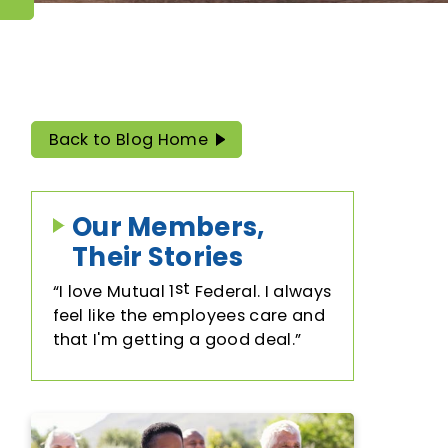
Trust & Will Services
Employer Benefits Program
Back to Blog Home
Our Members,
Their Stories
st
I love Mutual 1
Federal. I always
feel like the employees care and
that I'm getting a good deal.