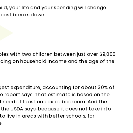
hild, your life and your spending will change
e cost breaks down.
ples with two children between just over $9,000
ending on household income and the age of the
rgest expenditure, accounting for about 30% of
he report says. That estimate is based on the
ll need at least one extra bedroom. And the
 the USDA says, because it does not take into
 live in areas with better schools, for
.