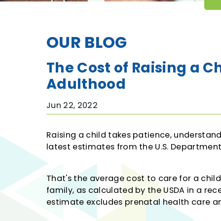
Kasasa Protect
Interactive Teller Machines
OUR BLOG
Christmas Club & Vacation Club
Save to Win
The Cost of Raising a C
Adulthood
Jun 22, 2022
Raising a child takes patience, understa
latest estimates from the U.S. Department 
That's the average cost to care for a chil
family, as calculated by the USDA in a rec
estimate excludes prenatal health care an