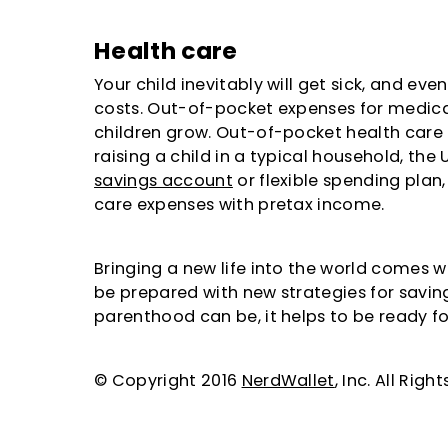
Health care
Your child inevitably will get sick, and even
costs. Out-of-pocket expenses for medical
children grow. Out-of-pocket health care
raising a child in a typical household, the
savings account
or flexible spending plan,
care expenses with pretax income.
Bringing a new life into the world comes 
be prepared with new strategies for savin
parenthood can be, it helps to be ready for 
© Copyright 2016
NerdWallet
, Inc. All Rig