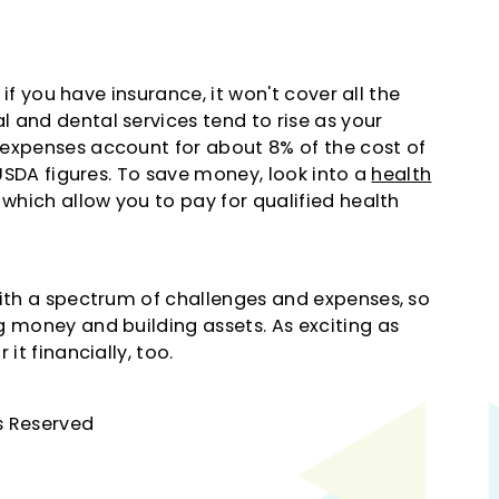
 if you have insurance, it won't cover all the
 and dental services tend to rise as your
 expenses account for about 8% of the cost of
 USDA figures. To save money, look into a
health
 which allow you to pay for qualified health
with a spectrum of challenges and expenses, so
g money and building assets. As exciting as
it financially, too.
hts Reserved