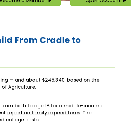
Become a Member
Open Account
Become
Open
a
Account
Member
hild From Cradle to
nding — and about $245,340, based on the
of Agriculture.
d from birth to age 18 for a middle-income
ent
report on family expenditures
. The
d college costs.