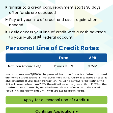
Similar to a credit card, repayment starts 30 days
after funds are accessed
Pay off your line of credit and use it again when
needed
Easily access your line of credit with a cash advance
st
to your Mutual 1
Federal account
Personal Line of Credit Rates
Term
APR
Max Loan Amount $20,000
Prime + 3.00%
9.75%*
APR is accurate as of 1/1/2026. The personal line of credit APR is variable, and based
on the Wall Street Journal Prime plus a margin. Your APR will be based on specific
characteristics of your credit transaction, including borrower credit rating. The
APR will never be less than 7.50%. The APR will never be greater than 18.00%, or the
maximum rate allowed by law, whichever is less. Any increase in the APR will
result in higher payments until what you owe has been repaid.
Apply for a Personal Line of Credit
Continue Application