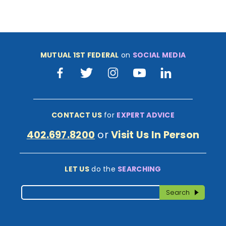
MUTUAL 1ST FEDERAL
on
SOCIAL MEDIA
Facebook
Twitter
Instagram
Youtube
LinkedIn
CONTACT US
for
EXPERT ADVICE
402.697.8200
or
Visit Us In Person
LET US
do the
SEARCHING
Search
Search