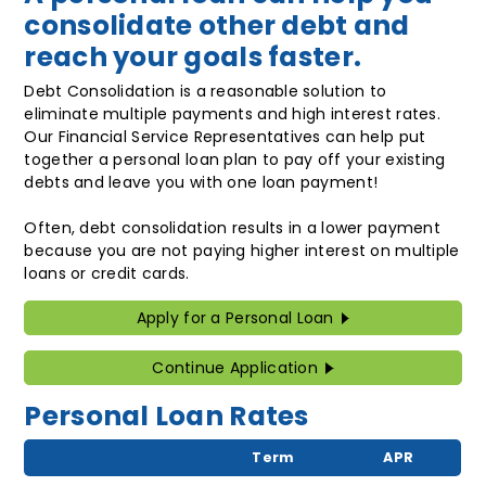
consolidate other debt and
reach your goals faster.
Debt Consolidation is a reasonable solution to
eliminate multiple payments and high interest rates.
Our Financial Service Representatives can help put
together a personal loan plan to pay off your existing
debts and leave you with one loan payment!
Often, debt consolidation results in a lower payment
because you are not paying higher interest on multiple
loans or credit cards.
Apply for a Personal Loan
Continue Application
Personal Loan Rates
Term
APR