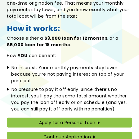
one‑time origination fee. That means your monthly
payments stay lower, and you know exactly what your
total cost will be from the start.
How it works:
Choose either a
$3,000 loan for 12 months
, or a
$5,000 loan for 18 months
.
How
YOU
can benefit:
No interest. Your monthly payments stay lower
because you’re not paying interest on top of your
principal.
No pressure to pay it off early. Since there’s no
interest, you’ll pay the same total amount whether
you pay the loan off early or on schedule (and yes,
you can still pay it off early with no penalties).
Apply for a Personal Loan
Continue Application