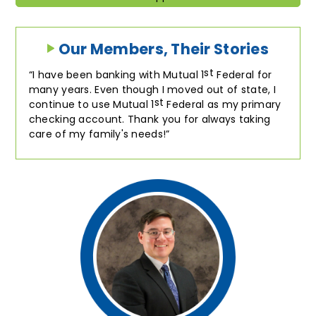
Our Members, Their Stories
st
I have been banking with Mutual 1
Federal for
many years. Even though I moved out of state, I
st
continue to use Mutual 1
Federal as my primary
checking account. Thank you for always taking
care of my family's needs!