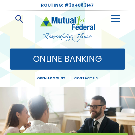
ROUTING: #304083147
Open
Search
ONLINE BANKING
OPEN ACCOUNT
CONTACT US