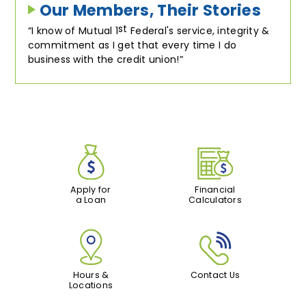
Our Members, Their Stories
st
I know of Mutual 1
Federal's service, integrity &
commitment as I get that every time I do
business with the credit union!
Apply for
Financial
a Loan
Calculators
Hours &
Contact Us
Locations