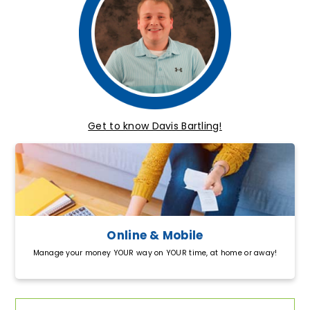
Get to know Davis Bartling!
Online & Mobile
Manage your money YOUR way on YOUR time, at home or away!