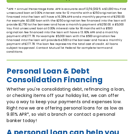
*
APR = Annual Percentage Rate. APR is accurate as of 12/19/2025. A $3,000 You First
unsecured loan at 0.00% interest rate for 12 months with a $250 origination fee
financed into the loan will have a 16.38% APR and a monthly payment of $250.00.
For example: $3,000 loan with the $250 origination fee financed into the loan will
provide $2,750 to the borrower and have a monthly payment of $250.00. A $5,000
You First unsecured loan at 0.00% interest rate for 18 months with a $500
origination fee financed into the loan will have a 13.60% APR and a monthly
payment of $277.78. For example: $5,000 loan with the $500 origination fee
financed into the loan will provide $4,500 to the borrower and have a monthly
payment of $277.78. The loan fee represents the total cost of credit. All loans
subject to approval. Contact Mutual 1st Federal for complete terms and
conditions.
Personal Loan & Debt
Consolidation Financing
Whether you're consolidating debt, refinancing a loan,
or checking items off your holiday list, we can offer
you a way to keep your payments and expenses low.
Right now we are offering personal loans for as low as
9.81% APR*, so visit a branch or contact a personal
banker today!
A personal loan can help you