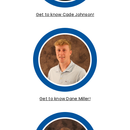
Get to know Cade Johnson!
Get to know Dane Miller!