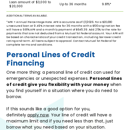
Loan amount of $3,000 to
Up to 36 months
9.81%*
$20,000
ADDITIONAL TERMS AVAILABLE.
*APR = Annual Percentage Rate. APR is accurate as of 1/1/2026. For a $20,000
unsecured loan at 9.49% interest rate for 36 months with a $100 origination fee
will have a 9.81% APR and a monthly payment of $645.39. Add .25% to the rate for
payments that are not deducted from a Mutual 1st Federal account. Your APR will
be based on characteristics of your credit transaction, including borrower credit
rating and term. All loans subject to approval. Contact Mutual 1st Federal for
complete terms and conditions.
Personal Lines of Credit
Financing
One more thing: a personal line of credit can used for
emergencies or unexpected expenses.
Personal lines
of credit give you flexibility with your money
when
you find yourself in a situation where you do need to
borrow.
If this sounds like a good option for you,
definitely
apply now
. Your line of credit will have a
maximum limit and if you need less than that, just
borrow what you need based on your situation.