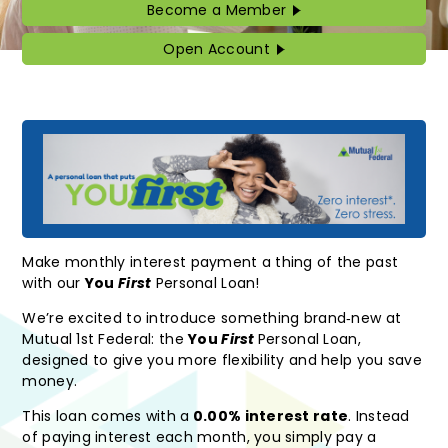
Become a Member
Become
a
Member
Open Account
Open
Account
Make monthly interest payment a thing of the past
with our
You
First
Personal Loan!
We’re excited to introduce something brand‑new at
Mutual 1st Federal: the
You
First
Personal Loan,
designed to give you more flexibility and help you save
money.
This loan comes with a
0.00% interest rate
. Instead
of paying interest each month, you simply pay a