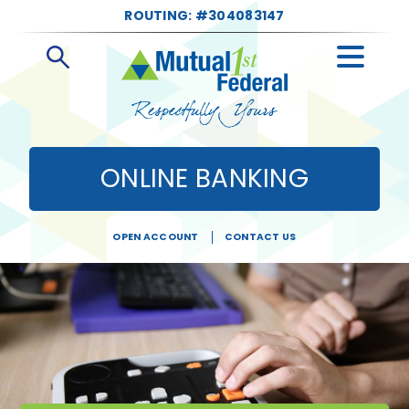
ROUTING: #304083147
Open
Search
ONLINE BANKING
OPEN ACCOUNT
CONTACT US