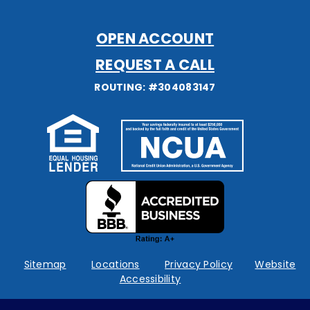
OPEN ACCOUNT
REQUEST A CALL
ROUTING: #304083147
Federally
insured
by
NCUA
Sitemap
Locations
Privacy Policy
Website
Accessibility