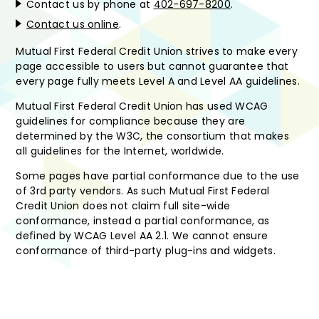
Contact us by phone at
402-697-8200
.
Contact us online
.
Mutual First Federal Credit Union strives to make every
page accessible to users but cannot guarantee that
every page fully meets Level A and Level AA guidelines.
Mutual First Federal Credit Union has used WCAG
guidelines for compliance because they are
determined by the W3C, the consortium that makes
all guidelines for the Internet, worldwide.
Some pages have partial conformance due to the use
of 3rd party vendors. As such Mutual First Federal
Credit Union does not claim full site-wide
conformance, instead a partial conformance, as
defined by WCAG Level AA 2.1. We cannot ensure
conformance of third-party plug-ins and widgets.