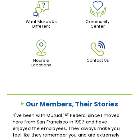
What Makes Us
Community
Different
Center
Hours &
Contact Us
Locations
Our Members, Their Stories
st
I've been with Mutual 1
Federal since I moved
here from San Francisco in 1997 and have
enjoyed the employees. They always make you
feel like they remember you and are extremely