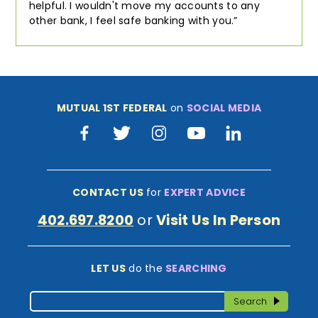
helpful. I wouldn't move my accounts to any
other bank, I feel safe banking with you.
MUTUAL 1ST FEDERAL
on
SOCIAL MEDIA
Facebook
Twitter
Instagram
Youtube
LinkedIn
CONTACT US
for
EXPERT ADVICE
402.697.8200
or
Visit Us In Person
LET US
do the
SEARCHING
Search
Search