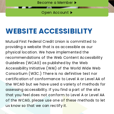
Become a Member
Become
a
Member
Open Account
Open
Account
WEBSITE ACCESSIBILITY
Mutual First Federal Credit Union is committed to
providing a website that is as accessible as our
physical location. We have implemented the
recommendations of the Web Content Accessibility
Guidelines (WCAG) as published by the Web
Accessibility Initiative (WAI) of the World Wide Web
Consortium (W3C.) There is no definitive test nor
certification of conformance to Level A or Level AA of
the WCAG but we have used a variety of methods for
assessing accessibility. If you find a part of the site
that you feel does not conform to Level A or Level AA
of the WCAG, please use one of these methods to let
us know so that we can rectify it.