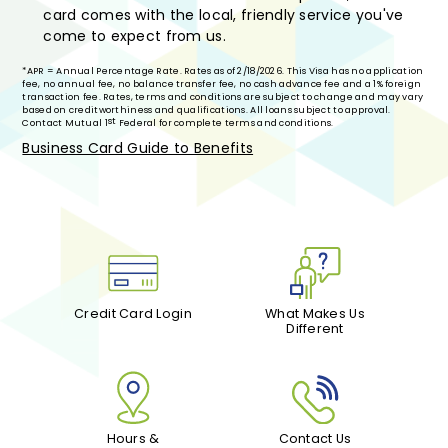
card comes with the local, friendly service you've
come to expect from us.
*APR = Annual Percentage Rate. Rates as of 2/18/2026. This Visa has no application
fee, no annual fee, no balance transfer fee, no cash advance fee and a 1% foreign
transaction fee. Rates, terms and conditions are subject to change and may vary
based on creditworthiness and qualifications. All loans subject to approval.
st
Contact Mutual 1
Federal for complete terms and conditions.
Business Card Guide to Benefits
Credit Card Login
What Makes Us
Different
Hours &
Contact Us