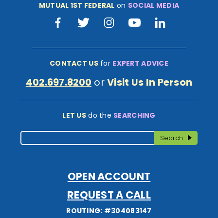
MUTUAL 1ST FEDERAL
on
SOCIAL MEDIA
Facebook
Twitter
Instagram
Youtube
LinkedIn
CONTACT US
for
EXPERT ADVICE
402.697.8200
or
Visit Us In Person
LET US
do the
SEARCHING
Search
Search
OPEN ACCOUNT
REQUEST A CALL
ROUTING: #304083147