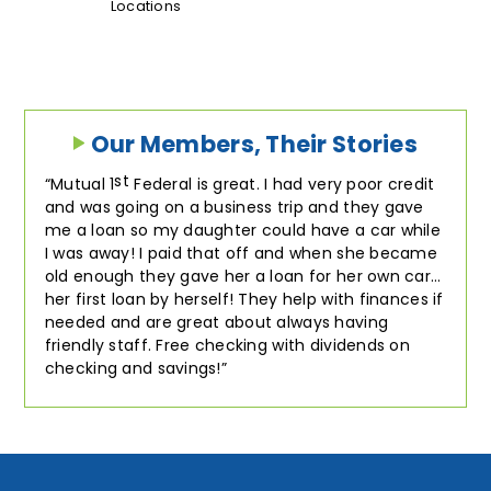
Locations
Our Members, Their Stories
st
Mutual 1
Federal is great. I had very poor credit
and was going on a business trip and they gave
me a loan so my daughter could have a car while
I was away! I paid that off and when she became
old enough they gave her a loan for her own car…
her first loan by herself! They help with finances if
needed and are great about always having
friendly staff. Free checking with dividends on
checking and savings!