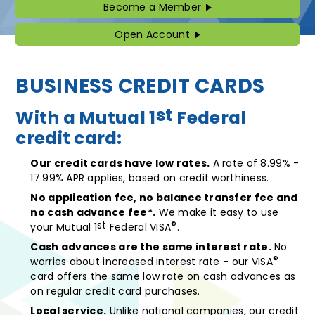
Become a Member
Become
a
Member
Open Account
Open
Account
BUSINESS CREDIT CARDS
st
With a Mutual 1
Federal
credit card:
Our credit cards have low rates.
A rate of 8.99% -
17.99% APR applies, based on credit worthiness.
No application fee, no balance transfer fee and
no cash advance fee*.
We make it easy to use
st
®
your Mutual 1
Federal VISA
.
Cash advances are the same interest rate.
No
®
worries about increased interest rate - our VISA
card offers the same low rate on cash advances as
on regular credit card purchases.
Local service.
Unlike national companies, our credit