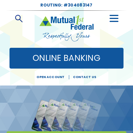
ROUTING: #304083147
Open
Search
ONLINE BANKING
OPEN ACCOUNT
CONTACT US