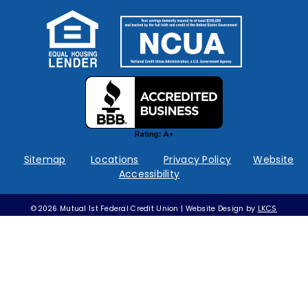
Federally
insured
by
NCUA
Sitemap
Locations
Privacy Policy
Website
Accessibility
©2026 Mutual 1st Federal Credit Union | Website Design by
LKCS