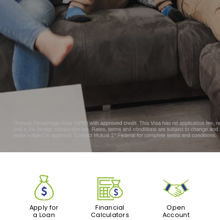
Apply for
Financial
Open
a Loan
Calculators
Account