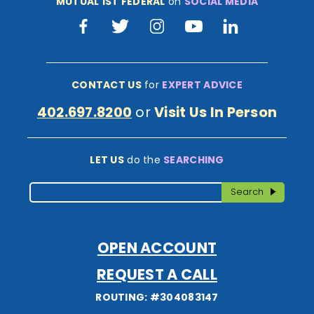
MUTUAL 1ST FEDERAL
on
SOCIAL MEDIA
Facebook
Twitter
Instagram
Youtube
LinkedIn
CONTACT US
for
EXPERT ADVICE
402.697.8200
or
Visit Us In Person
LET US
do the
SEARCHING
Search
Search
OPEN ACCOUNT
REQUEST A CALL
ROUTING: #304083147