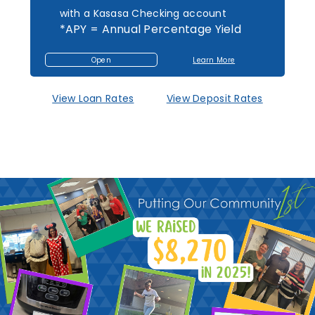
with a Kasasa Checking account
*APY = Annual Percentage Yield
Open
Learn More
Open
About
an
Mutual
Account
1st
Federal
Savings
View Loan Rates
View Deposit Rates
Accounts