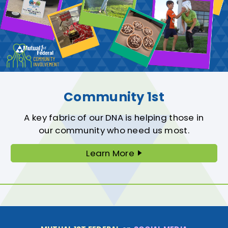
Community 1st
A key fabric of our DNA is helping those in
our community who need us most.
Learn More
About
Community
First