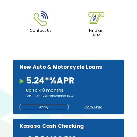
Contact Us
Find an
ATM
New Auto & Motorcycle Loans
5.24*
%
APR
Up to 48 months.
*APR = Annual Percentage Rate
Apply
Learn More
Apply
About
for
New
a
Auto
Loan
and
Motorcycle
Kasasa Cash Checking
Loans