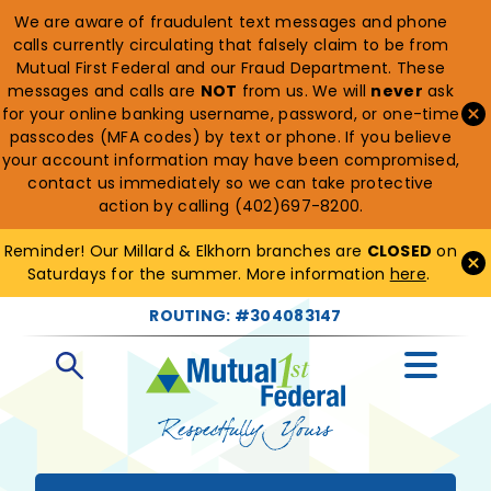
We are aware of fraudulent text messages and phone
calls currently circulating that falsely claim to be from
Mutual First Federal and our Fraud Department. These
messages and calls are
NOT
from us. We will
never
ask
for your online banking username, password, or one-time
passcodes (MFA codes) by text or phone. If you believe
your account information may have been compromised,
contact us immediately so we can take protective
action by calling (402)697-8200.
Reminder! Our Millard & Elkhorn branches are
CLOSED
on
Saturdays for the summer. More information
here
.
ROUTING: #304083147
Open
Search