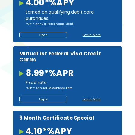
4.00*
%
APY
Earned on qualifying debit card
purchases.
*APY = Annual Percentage Yield
Open
Learn More
Open
About
an
About
Account
Kasasa
Cash
Back
Mutual 1st Federal Visa Credit
Checking
Cards
8.99*
%
APR
Fixed rate.
*APR = Annual Percentage Rate
Apply
Learn More
Apply
About
for
Mutual
a
1st
Loan
Federal
Visa
6 Month Certificate Special
Credit
Cards
4.10*
%
APY